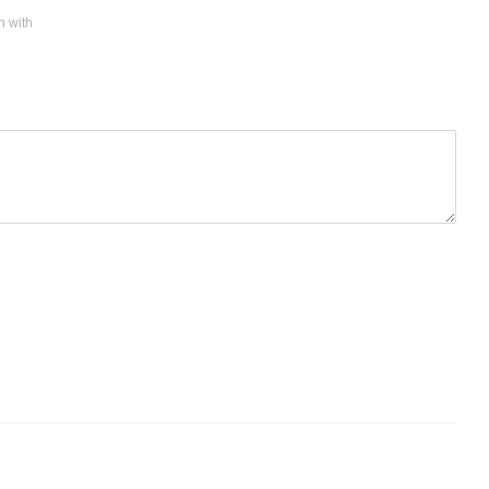
n with