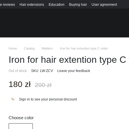
re reviews
Hair extensions
Education
Buying hair
User agreement
Home
Catalog
Welders
Iron for hair extention type C violet
Iron for hair extention type C 
Out of stock
SKU: LW-ZCV
Leave your feedback
180 zł
200 zł
Sign in
to see your personal discount
%
Choose color