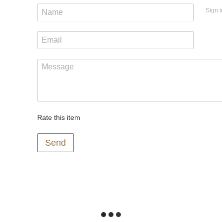
Sign i
Rate this item
Send