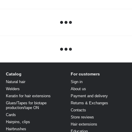
Catalog
For customers
Natural hair
Sign in
Welders
About us
Keratin for hair extensions
Payment and delivery
Glues/Tapes for biotape
Returns & Exchanges
production/tape ON
Contacts
Cards
Store reviews
Hairpins, clips
Hair extensions
Hairbrushes
Education