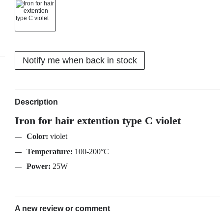
Notify me when back in stock
Description
Iron for hair extention type C violet
Color:
violet
Temperature:
100-200°C
Power:
25W
A new review or comment