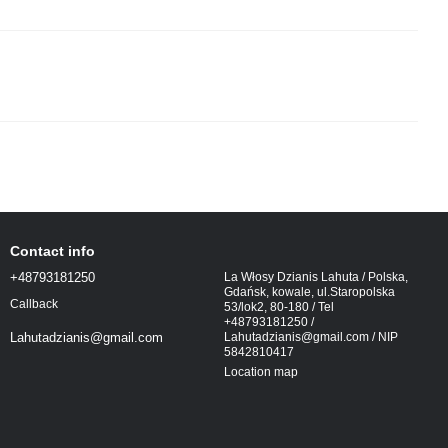
Contact info
+48793181250
La Włosy Dzianis Lahuta / Polska,
Gdańsk, kowale, ul.Staropolska
Callback
53/lok2, 80-180 / Tel
+48793181250 /
Lahutadzianis@gmail.com / NIP
Lahutadzianis@gmail.com
5842810417
Location map