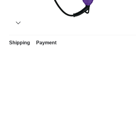
Shipping
Payment