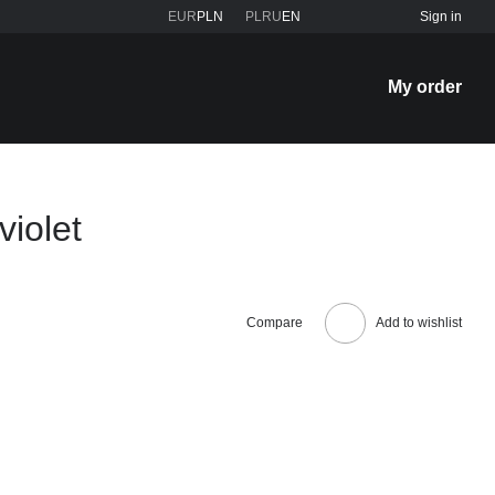
EUR
PLN
PL
RU
EN
Sign in
My order
violet
Compare
Add to wishlist