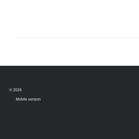
© 2026
Mobile version