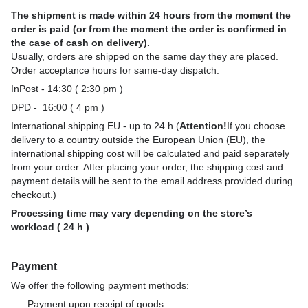
The shipment is made within 24 hours from the moment the
order is paid (or from the moment the order is confirmed in
the case of cash on delivery).
Usually, orders are shipped on the same day they are placed.
Order acceptance hours for same-day dispatch:
InPost - 14:30 ( 2:30 pm )
DPD - 16:00 ( 4 pm )
International shipping EU - up to 24 h (
Attention!
If you choose
delivery to a country outside the European Union (EU), the
international shipping cost will be calculated and paid separately
from your order. After placing your order, the shipping cost and
payment details will be sent to the email address provided during
checkout.)
Processing time may vary depending on the store’s
workload ( 24 h )
Payment
We offer the following payment methods:
Payment upon receipt of goods