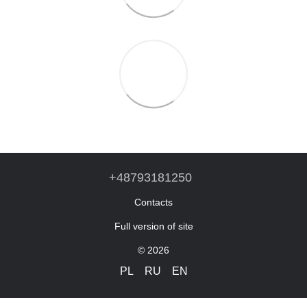
+48793181250
Contacts
Full version of site
© 2026
PL
RU
EN