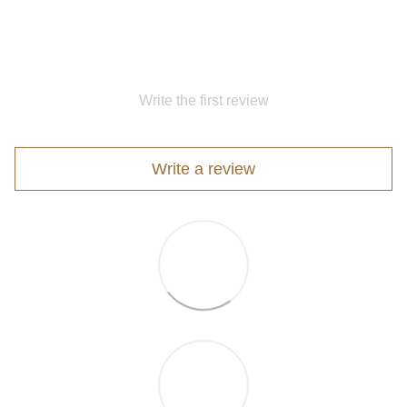
Write the first review
Write a review