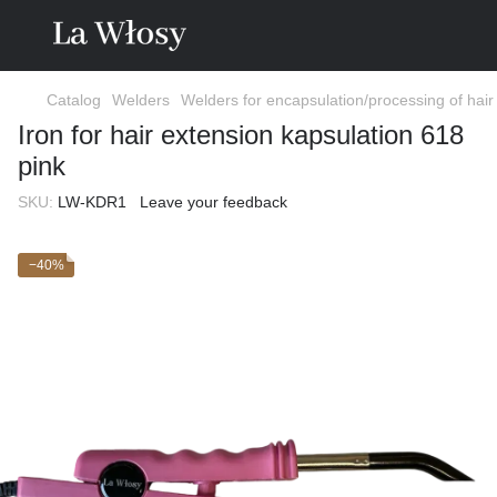
Catalog
Welders
Welders for encapsulation/processing of hair
Iron for hair extension kapsulation 618
pink
SKU:
LW-KDR1
Leave your feedback
−40%