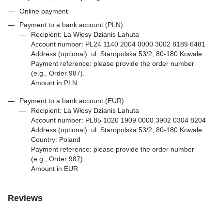
Online payment
Payment to a bank account (PLN)
Recipient: La Włosy Dzianis Lahuta
Account number: PL24 1140 2004 0000 3002 8189 6481
Address (optional): ul. Staropolska 53/2, 80-180 Kowale
Payment reference: please provide the order number
(e.g., Order 987).
Amount in PLN.
Payment to a bank account (EUR)
Recipient: La Włosy Dzianis Lahuta
Account number: PL85 1020 1909 0000 3902 0304 8204
Address (optional): ul. Staropolska 53/2, 80-180 Kowale
Country: Poland
Payment reference: please provide the order number
(e.g., Order 987).
Amount in EUR
Reviews