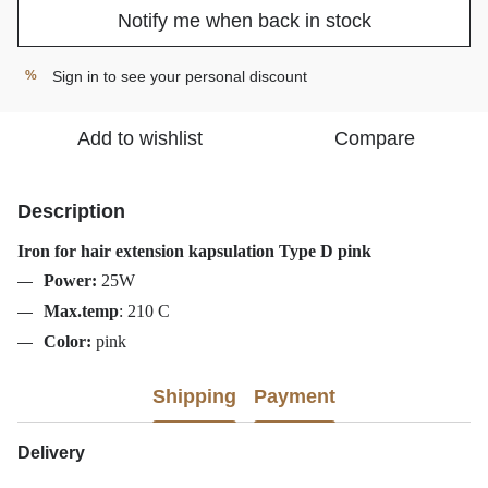
Notify me when back in stock
Sign in
to see your personal discount
%
Add to wishlist
Compare
Description
Iron for hair extension kapsulation Type D pink
Power:
25W
Max.temp
:
210
C
Color:
pink
Shipping
Payment
Delivery