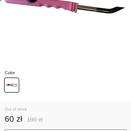
Color
Out of stock
60 zł
100 zł