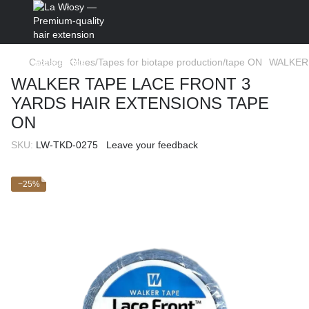
Catalog
Glues/Tapes for biotape production/tape ON
WALKER 
WALKER TAPE LACE FRONT 3
YARDS HAIR EXTENSIONS TAPE
ON
SKU:
LW-TKD-0275
Leave your feedback
−25%