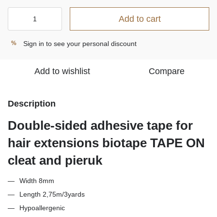
Add to cart
Sign in
to see your personal discount
%
Add to wishlist
Compare
Description
Double-sided adhesive tape for
hair extensions biotape TAPE ON
cleat and pieruk
Width 8mm
Length 2,75m/3yards
Hypoallergenic