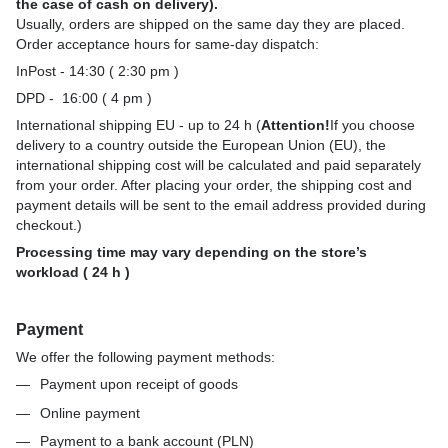
the case of cash on delivery).
Usually, orders are shipped on the same day they are placed.
Order acceptance hours for same-day dispatch:
InPost - 14:30 ( 2:30 pm )
DPD - 16:00 ( 4 pm )
International shipping EU - up to 24 h (
Attention!
If you choose
delivery to a country outside the European Union (EU), the
international shipping cost will be calculated and paid separately
from your order. After placing your order, the shipping cost and
payment details will be sent to the email address provided during
checkout.)
Processing time may vary depending on the store’s
workload ( 24 h )
Payment
We offer the following payment methods:
Payment upon receipt of goods
Online payment
Payment to a bank account (PLN)