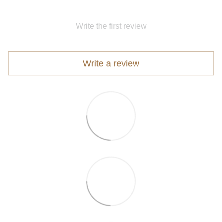
Write the first review
Write a review