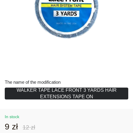
The name of the modification
WALKER TAPE LACE FRONT 3 YARDS HAIR
EXTENSIONS TAPE ON
In stock
9 zł
12 zł