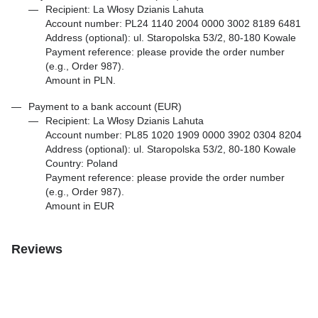
Recipient: La Włosy Dzianis Lahuta
Account number: PL24 1140 2004 0000 3002 8189 6481
Address (optional): ul. Staropolska 53/2, 80-180 Kowale
Payment reference: please provide the order number
(e.g., Order 987).
Amount in PLN.
Payment to a bank account (EUR)
Recipient: La Włosy Dzianis Lahuta
Account number: PL85 1020 1909 0000 3902 0304 8204
Address (optional): ul. Staropolska 53/2, 80-180 Kowale
Country: Poland
Payment reference: please provide the order number
(e.g., Order 987).
Amount in EUR
Reviews