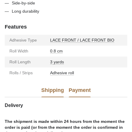
Side-by-side
Long durability
Features
Adhesive Type
LACE FRONT / LACE FRONT BIO
Roll Width
0.8 cm
Roll Length
3 yards
Rolls / Strips
Adhesive roll
Shipping
Payment
Delivery
The shipment is made within 24 hours from the moment the
order is paid (or from the moment the order is confirmed in