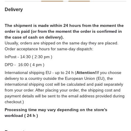
Delivery
The shipment is made within 24 hours from the moment the
order is paid (or from the moment the order is confirmed in
the case of cash on delivery).
Usually, orders are shipped on the same day they are placed.
Order acceptance hours for same-day dispatch:
InPost - 14:30 ( 2:30 pm )
DPD - 16:00 ( 4 pm )
International shipping EU - up to 24 h (
Attention!
If you choose
delivery to a country outside the European Union (EU), the
international shipping cost will be calculated and paid separately
from your order. After placing your order, the shipping cost and
payment details will be sent to the email address provided during
checkout.)
Processing time may vary depending on the store’s
workload ( 24 h )