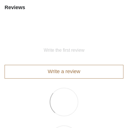
Reviews
Write the first review
Write a review