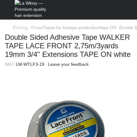
Catalog
Glues/Tapes for biotape production/tape ON
Double 
Double Sided Adhesive Tape WALKER
TAPE LACE FRONT 2,75m/3yards
19mm 3/4" Extensions TAPE ON white
SKU:
LW-WTLF3-19
Leave your feedback