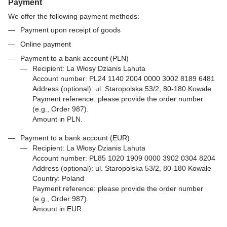
Payment
We offer the following payment methods:
Payment upon receipt of goods
Online payment
Payment to a bank account (PLN)
Recipient: La Włosy Dzianis Lahuta
Account number: PL24 1140 2004 0000 3002 8189 6481
Address (optional): ul. Staropolska 53/2, 80-180 Kowale
Payment reference: please provide the order number
(e.g., Order 987).
Amount in PLN.
Payment to a bank account (EUR)
Recipient: La Włosy Dzianis Lahuta
Account number: PL85 1020 1909 0000 3902 0304 8204
Address (optional): ul. Staropolska 53/2, 80-180 Kowale
Country: Poland
Payment reference: please provide the order number
(e.g., Order 987).
Amount in EUR