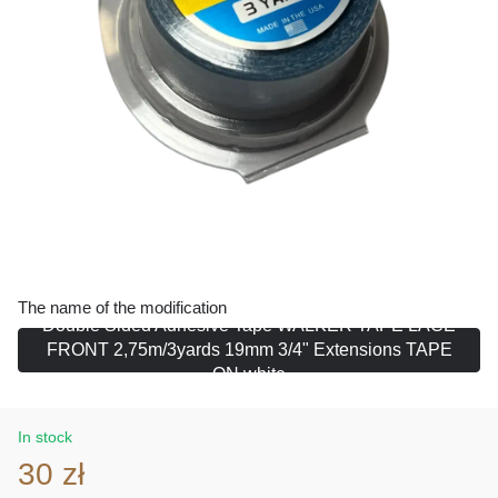
The name of the modification
Double Sided Adhesive Tape WALKER TAPE LACE
FRONT 2,75m/3yards 19mm 3/4" Extensions TAPE
ON white
In stock
30 zł