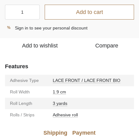
Add to cart
Sign in
to see your personal discount
%
Add to wishlist
Compare
Features
Adhesive Type
LACE FRONT / LACE FRONT BIO
Roll Width
1.9 cm
Roll Length
3 yards
Rolls / Strips
Adhesive roll
Shipping
Payment