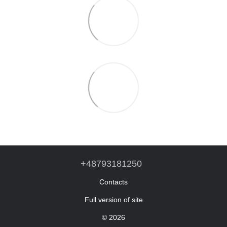
+48793181250
Contacts
Full version of site
© 2026