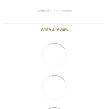
Write the first review
Write a review