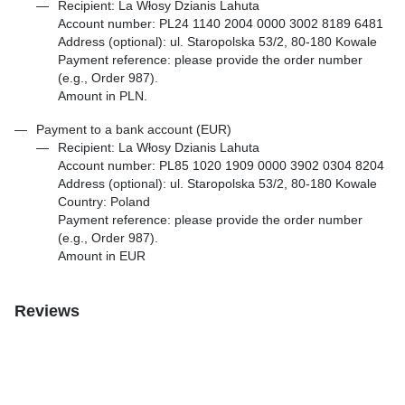
Recipient: La Włosy Dzianis Lahuta
Account number: PL24 1140 2004 0000 3002 8189 6481
Address (optional): ul. Staropolska 53/2, 80-180 Kowale
Payment reference: please provide the order number
(e.g., Order 987).
Amount in PLN.
Payment to a bank account (EUR)
Recipient: La Włosy Dzianis Lahuta
Account number: PL85 1020 1909 0000 3902 0304 8204
Address (optional): ul. Staropolska 53/2, 80-180 Kowale
Country: Poland
Payment reference: please provide the order number
(e.g., Order 987).
Amount in EUR
Reviews