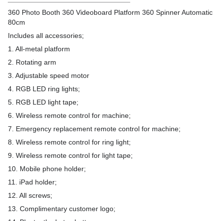
360 Photo Booth 360 Videoboard Platform 360 Spinner Automatic
80cm
Includes all accessories;
1. All-metal platform
2. Rotating arm
3. Adjustable speed motor
4. RGB LED ring lights;
5. RGB LED light tape;
6. Wireless remote control for machine;
7. Emergency replacement remote control for machine;
8. Wireless remote control for ring light;
9. Wireless remote control for light tape;
10. Mobile phone holder;
11. iPad holder;
12. All screws;
13. Complimentary customer logo;