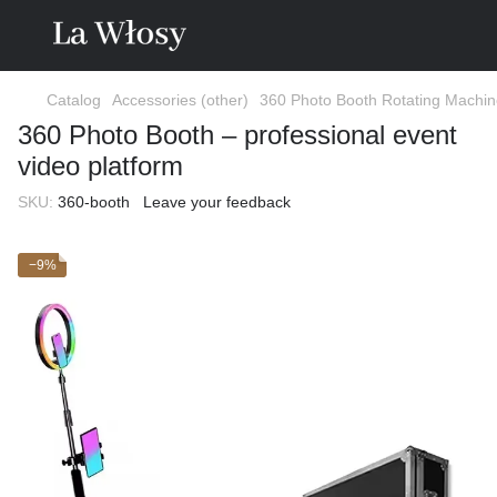
Catalog
Accessories (other)
360 Photo Booth Rotating Machi
360 Photo Booth – professional event
video platform
SKU:
360-booth
Leave your feedback
−9%