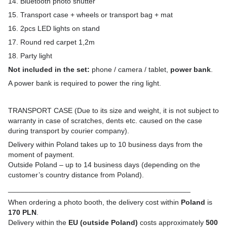
14. Bluetooth photo shutter
15. Transport case + wheels or transport bag + mat
16. 2pcs LED lights on stand
17. Round red carpet 1,2m
18. Party light
Not included in the set:
phone / camera / tablet,
power bank
.
A power bank is required to power the ring light.
TRANSPORT CASE (Due to its size and weight, it is not subject to
warranty in case of scratches, dents etc. caused on the case
during transport by courier company).
Delivery within Poland takes up to 10 business days from the
moment of payment.
Outside Poland – up to 14 business days (depending on the
customer’s country distance from Poland).
_____________________________________________
When ordering a photo booth, the delivery cost within
Poland
is
170 PLN
.
Delivery within the
EU (outside Poland)
costs approximately
500