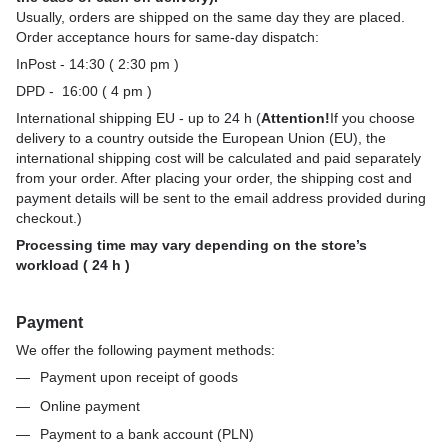
Usually, orders are shipped on the same day they are placed.
Order acceptance hours for same-day dispatch:
InPost - 14:30 ( 2:30 pm )
DPD - 16:00 ( 4 pm )
International shipping EU - up to 24 h (
Attention!
If you choose
delivery to a country outside the European Union (EU), the
international shipping cost will be calculated and paid separately
from your order. After placing your order, the shipping cost and
payment details will be sent to the email address provided during
checkout.)
Processing time may vary depending on the store’s
workload ( 24 h )
Payment
We offer the following payment methods:
Payment upon receipt of goods
Online payment
Payment to a bank account (PLN)