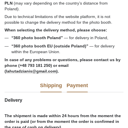
PLN
(may vary depending on the country’s distance from
Poland).
Due to technical limitations of the website platform, it is not
possible to change the delivery method for the photo booth.
When selecting the delivery method, please choose:
“360 photo booth Poland”
— for delivery in Poland,
“360 photo booth EU (outside Poland)”
— for delivery
within the European Union.
In case of any problems or questions, please contact us by
phone (+48 793 181 250) or email
(
lahutadzianis@gmail.com
).
Shipping
Payment
Delivery
The shipment is made within 24 hours from the moment the
order is paid (or from the moment the order is confirmed in
the case of cash on delivery).