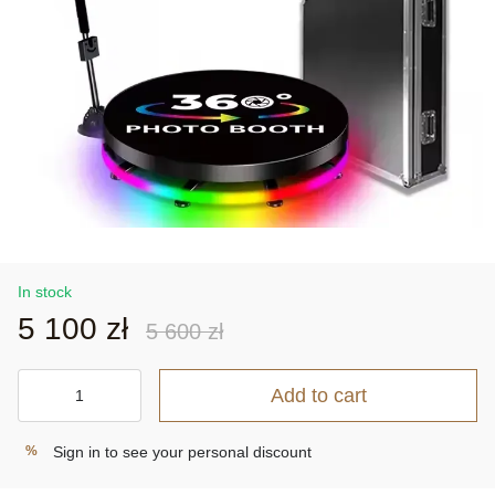
In stock
5 100 zł
5 600 zł
Add to cart
Sign in
to see your personal discount
%