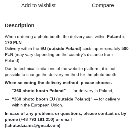
Add to wishlist
Compare
Description
When ordering a photo booth, the delivery cost within
Poland
is
170 PLN
.
Delivery within the
EU (outside Poland)
costs approximately
500
PLN
(may vary depending on the country’s distance from
Poland).
Due to technical limitations of the website platform, it is not
possible to change the delivery method for the photo booth.
When selecting the delivery method, please choose:
“360 photo booth Poland”
— for delivery in Poland,
“360 photo booth EU (outside Poland)”
— for delivery
within the European Union.
In case of any problems or questions, please contact us by
phone (+48 793 181 250) or email
(
lahutadzianis@gmail.com
).
_______________________________