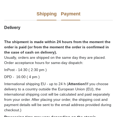
Shipping
Payment
Delivery
The shipment is made within 24 hours from the moment the
order is paid (or from the moment the order is confirmed in
the case of cash on delivery).
Usually, orders are shipped on the same day they are placed.
Order acceptance hours for same-day dispatch:
InPost - 14:30 ( 2:30 pm )
DPD - 16:00 ( 4 pm )
International shipping EU - up to 24 h (
Attention!
If you choose
delivery to a country outside the European Union (EU), the
international shipping cost will be calculated and paid separately
from your order. After placing your order, the shipping cost and
payment details will be sent to the email address provided during
checkout.)
Processing time may vary depending on the store’s