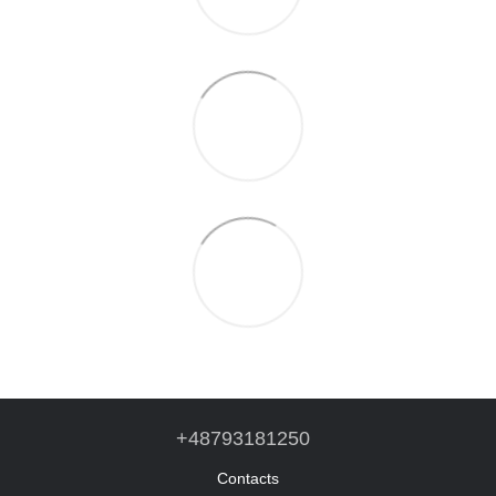
+48793181250
Contacts