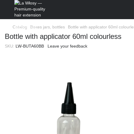
Catalog
Boxes jars, bottles
Bottle with applicator 60ml colourl
Bottle with applicator 60ml colourless
SKU:
LW-BUTA60BB
Leave your feedback