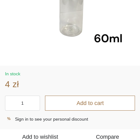
In stock
4 zł
Add to cart
Sign in
to see your personal discount
%
Add to wishlist
Compare