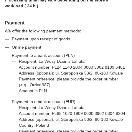
workload ( 24 h )
Payment
We offer the following payment methods:
Payment upon receipt of goods
Online payment
Payment to a bank account (PLN)
Recipient: La Włosy Dzianis Lahuta
Account number: PL24 1140 2004 0000 3002 8189 6481
Address (optional): ul. Staropolska 53/2, 80-180 Kowale
Payment reference: please provide the order number
(e.g., Order 987).
Amount in PLN.
Payment to a bank account (EUR)
Recipient: La Włosy Dzianis Lahuta
Account number: PL85 1020 1909 0000 3902 0304 8204
Address (optional): ul. Staropolska 53/2, 80-180 Kowale
Country: Poland
Payment reference: please provide the order number