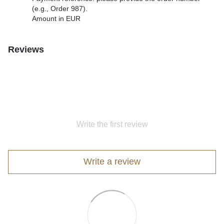
(e.g., Order 987).
Amount in EUR
Reviews
Write the first review
Write a review